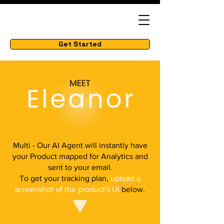
Get Started
Multi - Our AI Agent will instantly have
your Product mapped for Analytics and
sent to your email.
To get your tracking plan,
upload a
screenshot of the product's UI
below.