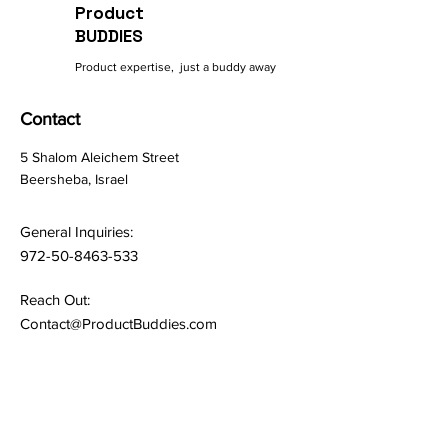
Product
BUDDIES
Product expertise, just a buddy away
Contact
5 Shalom Aleichem Street
Beersheba, Israel
General Inquiries:
972-50-8463-533
Reach Out:
Contact@ProductBuddies.com
Quick Links