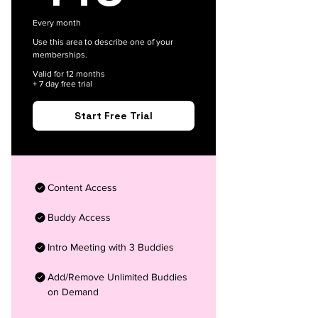
Every month
Use this area to describe one of your
memberships.
Valid for 12 months
+ 7 day free trial
Start Free Trial
Content Access
Buddy Access
Intro Meeting with 3 Buddies
Add/Remove Unlimited Buddies
on Demand