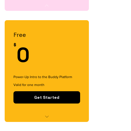
Free
0$
0
$
Power-Up Intro to the Buddy Platform
Valid for one month
Get Started
Content Access