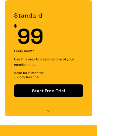
Intro Meeting with Buddy
Standard
99$
99
$
Every month
Use this area to describe one of your
memberships.
Valid for 6 months
+ 7 day free trial
Start Free Trial
Content Access
Buddy Access