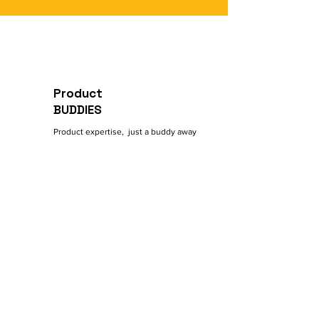
Intro Meeting with Buddy
Add/Remove up to 3 Buddies on
Demand
Product
BUDDIES
Product expertise, just a buddy away
Contact
5 Shalom Aleichem Street
Beersheba, Israel
General Inquiries:
972-50-8463-533
Reach Out:
Contact@ProductBuddies.com