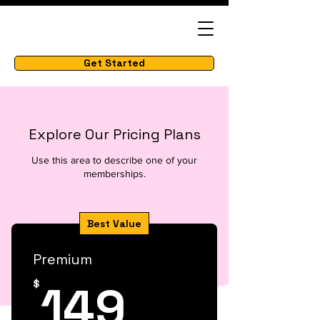
Get Started
Explore Our Pricing Plans
Use this area to describe one of your
memberships.
Best Value
Premium
149$
149
$